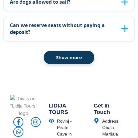
Are dogs allowed to sail?
Can we reserve seats without paying a
deposit?
Show more
LIDIJA
Get In
TOURS
Touch
F
W
I
Rovinj -
Address:
a
h
n
Pirate
Obala
c
a
s
Cave in
Maršala
e
t
t