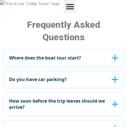
Skip
to
content
ABOUT US
OUR TOURS
Frequently Asked
Questions
Where does the boat tour start?
Do you have car parking?
How soon before the trip leaves should we
arrive?