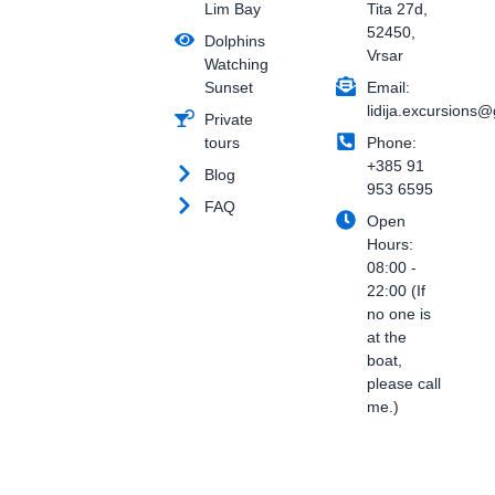
Lim Bay
Tita 27d,
b
s
a
o
a
g
52450,
Dolphins
o
p
r
Vrsar
Watching
k
p
a
Sunset
Email:
-
m
f
lidija.excursions
Private
tours
Phone:
+385 91
Blog
953 6595
FAQ
Open
Hours:
08:00 -
22:00 (If
no one is
at the
boat,
please call
me.)