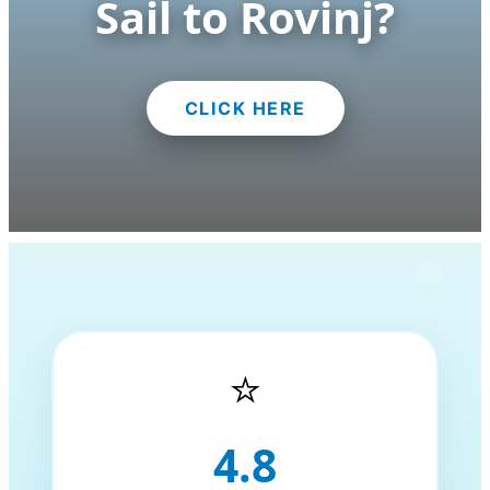
Sail to Rovinj?
CLICK HERE
⭐
4.8