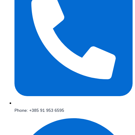
Phone: +385 91 953 6595