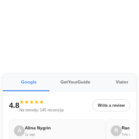
Google
GetYourGuide
Viator
★★★★★
4.8
Write a review
Na temelju 145 recenzija
Alina Nygrin
Rachae
A
R
1y ago
7mo ago