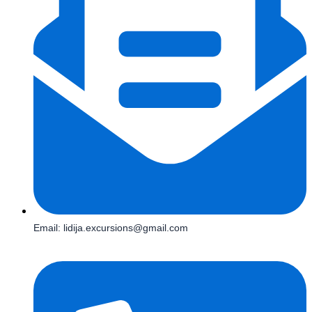
Email: lidija.excursions@gmail.com