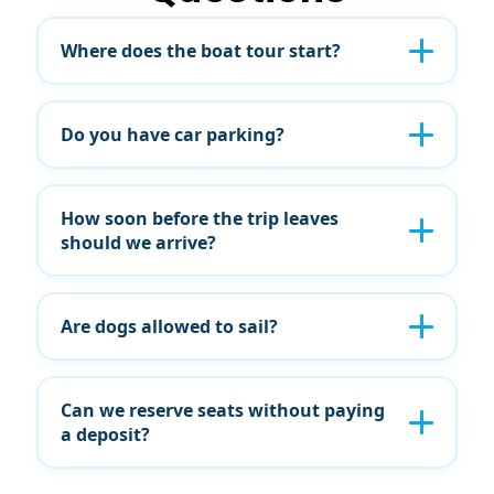
Where does the boat tour start?
Do you have car parking?
How soon before the trip leaves
should we arrive?
Are dogs allowed to sail?
Can we reserve seats without paying
a deposit?