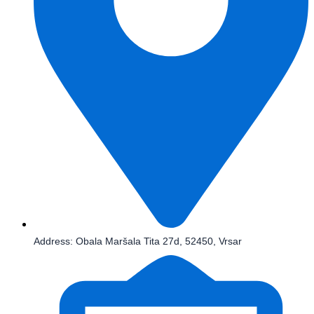
Address: Obala Maršala Tita 27d, 52450, Vrsar