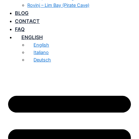
Rovinj – Lim Bay (Pirate Cave)
BLOG
CONTACT
FAQ
ENGLISH
English
Italiano
Deutsch