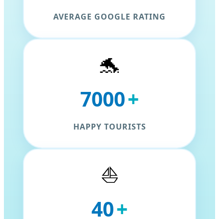
AVERAGE GOOGLE RATING
🐬
7000
+
HAPPY TOURISTS
⛵
40
+