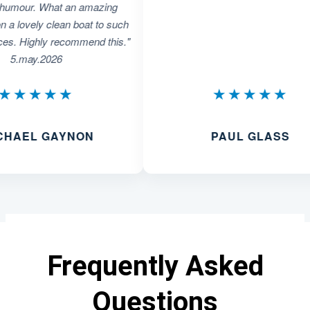
r. What an amazing
ely clean boat to such
ghly recommend this."
y.2026
★★★
★★★★★
L GAYNON
PAUL GLASS
Frequently Asked
Questions