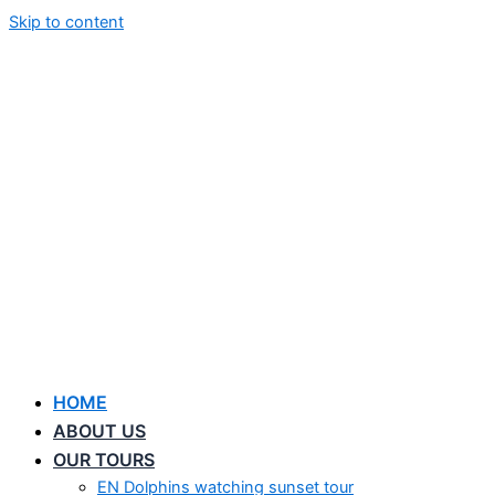
Skip to content
HOME
ABOUT US
OUR TOURS
EN Dolphins watching sunset tour