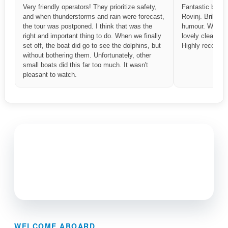
Very friendly operators! They prioritize safety,
Fantastic boat t
and when thunderstorms and rain were forecast,
Rovinj. Brillian
the tour was postponed. I think that was the
humour. What a
right and important thing to do. When we finally
lovely clean bo
set off, the boat did go to see the dolphins, but
Highly recomme
without bothering them. Unfortunately, other
small boats did this far too much. It wasn't
pleasant to watch.
WELCOME ABOARD