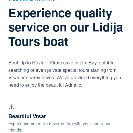
Experience quality
service on our Lidija
Tours boat
Boat trip to Rovinj - Pirate cave in Lim Bay, dolphin
searching or even private special tours starting from
Vrsar or nearby towns. We've provided everything you
need to enjoy the beautiful Adriatic.
⚓
Beautiful Vrsar
Experience Vrsar like never before with your family and
friends.