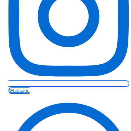
Whatsapp