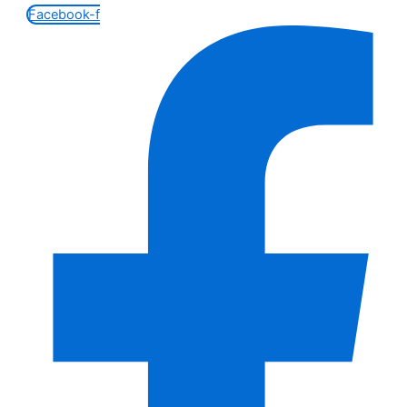
Facebook-f