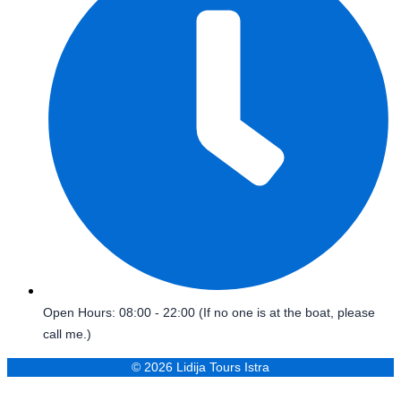
Open Hours: 08:00 - 22:00 (If no one is at the boat, please
call me.)
© 2026 Lidija Tours Istra