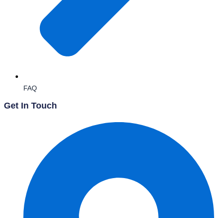
FAQ
Get In Touch