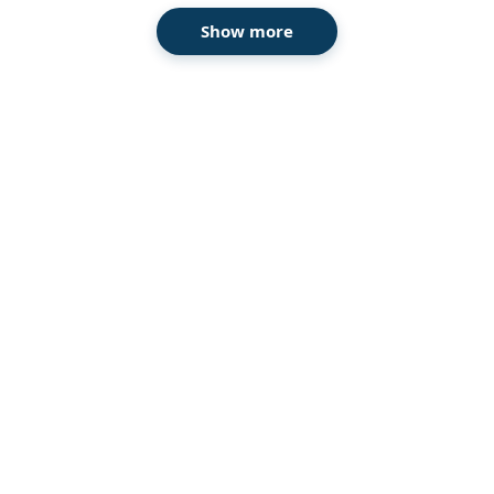
Show more