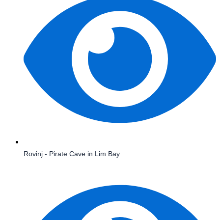
Rovinj - Pirate Cave in Lim Bay