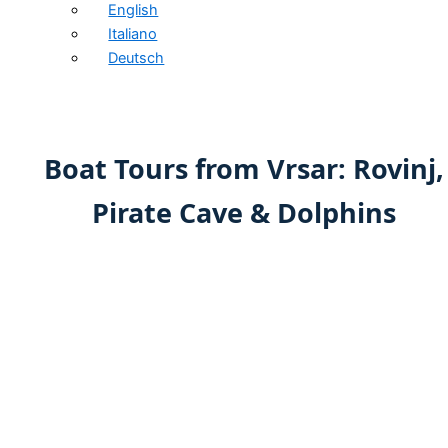
English
Italiano
Deutsch
Boat Tours from Vrsar: Rovinj,
Pirate Cave & Dolphins