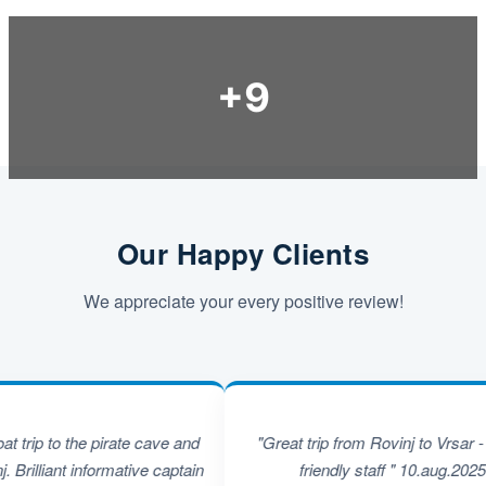
Our Happy Clients
We appreciate your every positive review!
 to the pirate cave and
"Great trip from Rovinj to Vrsar - super
iant informative captain
friendly staff " 10.aug.2025