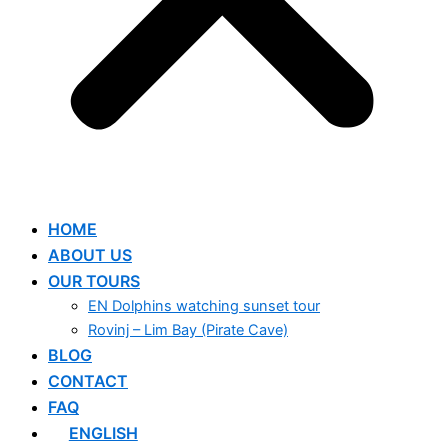
HOME
ABOUT US
OUR TOURS
EN Dolphins watching sunset tour
Rovinj – Lim Bay (Pirate Cave)
BLOG
CONTACT
FAQ
ENGLISH