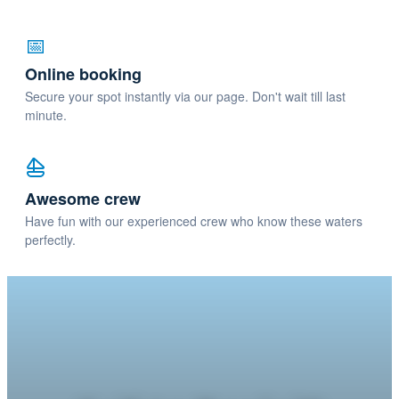
📅
Online booking
Secure your spot instantly via our page. Don't wait till last
minute.
Awesome crew
Have fun with our experienced crew who know these waters
perfectly.