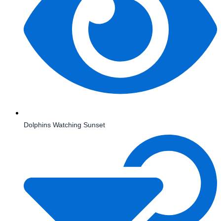
Dolphins Watching Sunset