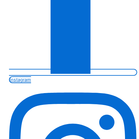
Instagram