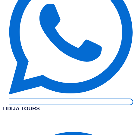
LIDIJA TOURS