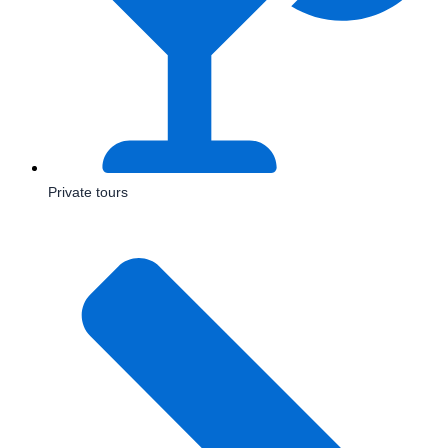
Private tours