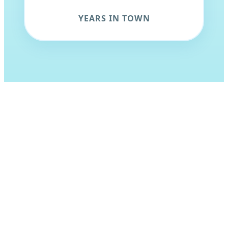
YEARS IN TOWN